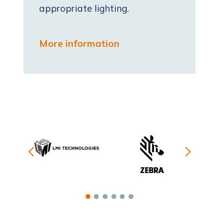
appropriate lighting.
More information