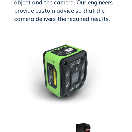
object and the camera. Our engineers
provide custom advice so that the
camera delivers the required results.