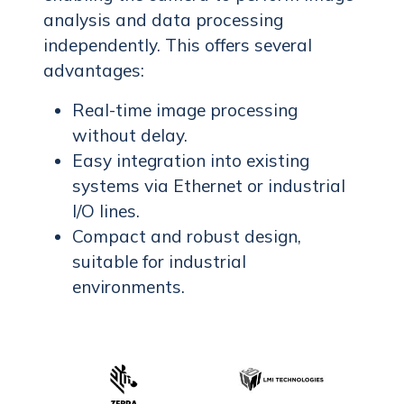
analysis and data processing
independently. This offers several
advantages:
Real-time image processing
without delay.
Easy integration into existing
systems via Ethernet or industrial
I/O lines.
Compact and robust design,
suitable for industrial
environments.