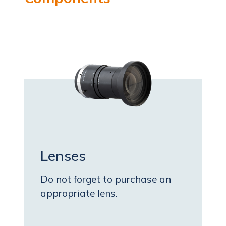
Lenses
Do not forget to purchase an
appropriate lens.