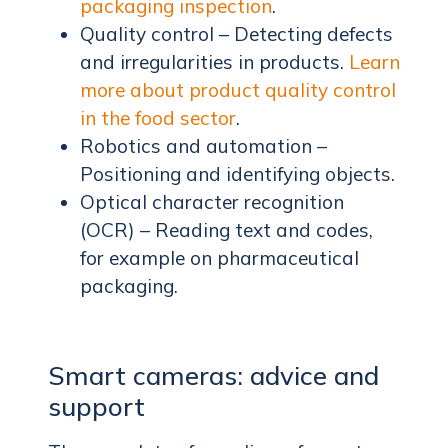
packaging inspection
.
Quality control – Detecting defects
and irregularities in products.
Learn
more about product quality control
in the food sector
.
Robotics and automation –
Positioning and identifying objects.
Optical character recognition
(OCR) – Reading text and codes,
for example on pharmaceutical
packaging.
Smart cameras: advice and
support