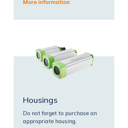
More information
Housings
Do not forget to purchase an
appropriate housing.