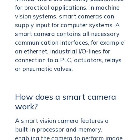
for practical applications. In machine
vision systems, smart cameras can
supply input for computer systems. A
smart camera contains all necessary
communication interfaces, for example
an ethernet, industrial I/O-lines for
connection to a PLC, actuators, relays
or pneumatic valves.
How does a smart camera
work?
A smart vision camera features a
built-in processor and memory,
enabling the camera to perform image