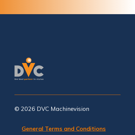
© 2026
DVC Machinevision
General Terms and Conditions