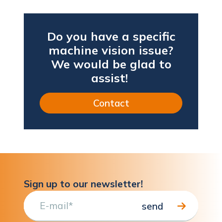
Do you have a specific
machine vision issue?
We would be glad to
assist!
Contact
Sign up to our newsletter!