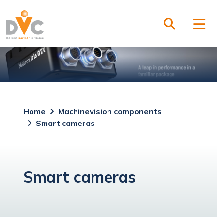
Home
Machinevision components
Smart cameras
Smart cameras