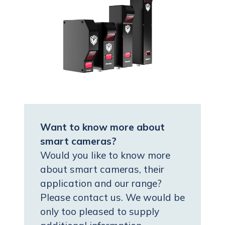
Want to know more about
smart cameras?
Would you like to know more
about smart cameras, their
application and our range?
Please contact us. We would be
only too pleased to supply