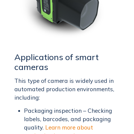
Applications of smart
cameras
This type of camera is widely used in
automated production environments,
including:
Packaging inspection – Checking
labels, barcodes, and packaging
quality.
Learn more about