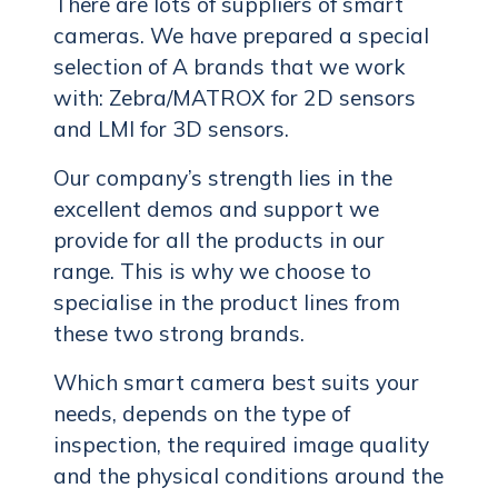
There are lots of suppliers of smart
cameras. We have prepared a special
selection of A brands that we work
with: Zebra/MATROX for 2D sensors
and LMI for 3D sensors.
Our company’s strength lies in the
excellent demos and support we
provide for all the products in our
range. This is why we choose to
specialise in the product lines from
these two strong brands.
Which smart camera best suits your
needs, depends on the type of
inspection, the required image quality
and the physical conditions around the