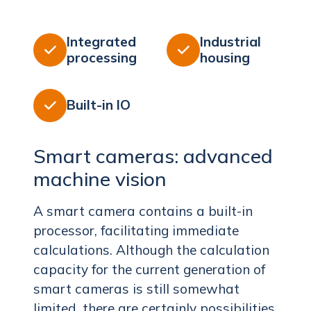
Integrated
Industrial


processing
housing
Built-in IO

Smart cameras: advanced
machine vision
A smart camera contains a built-in
processor, facilitating immediate
calculations. Although the calculation
capacity for the current generation of
smart cameras is still somewhat
limited, there are certainly possibilities