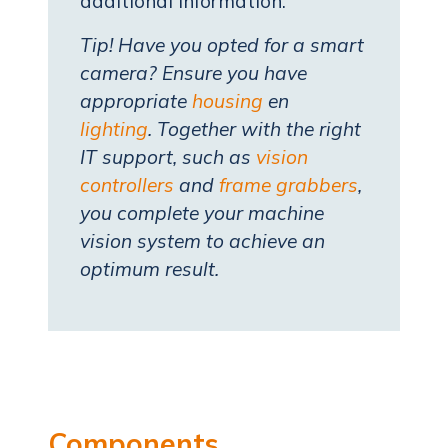
additional information.
Tip! Have you opted for a smart
camera? Ensure you have
appropriate
housing
en
lighting
. Together with the right
IT support, such as
vision
controllers
and
frame grabbers
,
you complete your machine
vision system to achieve an
optimum result.
Components