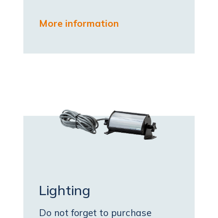
More information
Lighting
Do not forget to purchase