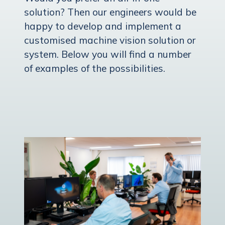
solution? Then our engineers would be
happy to develop and implement a
customised machine vision solution or
system. Below you will find a number
of examples of the possibilities.