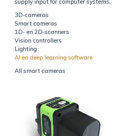
supply input for computer systems.
3D-cameras
Smart cameras
1D- en 2D-scanners
Vision controllers
Lighting
AI en deep learning software
All smart cameras