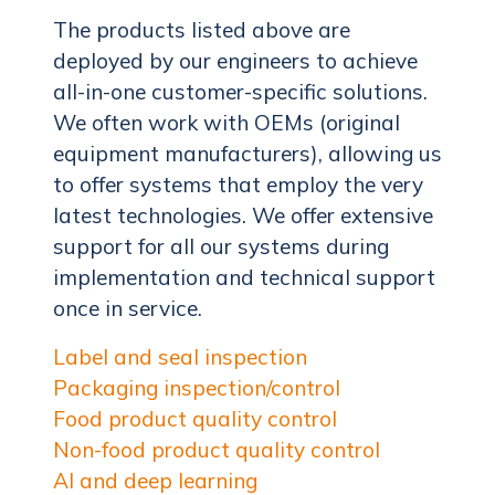
The products listed above are
deployed by our engineers to achieve
all-in-one customer-specific solutions.
We often work with OEMs (original
equipment manufacturers), allowing us
to offer systems that employ the very
latest technologies. We offer extensive
support for all our systems during
implementation and technical support
once in service.
Label and seal inspection
Packaging inspection/control
Food product quality control
Non-food product quality control
AI and deep learning