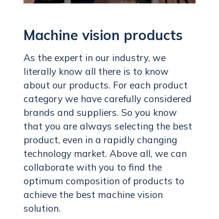
Machine vision products
As the expert in our industry, we
literally know all there is to know
about our products. For each product
category we have carefully considered
brands and suppliers. So you know
that you are always selecting the best
product, even in a rapidly changing
technology market. Above all, we can
collaborate with you to find the
optimum composition of products to
achieve the best machine vision
solution.