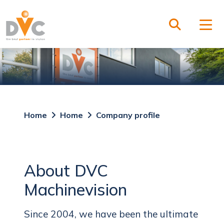
Home
Home
Company profile
About DVC
Machinevision
Since 2004, we have been the ultimate