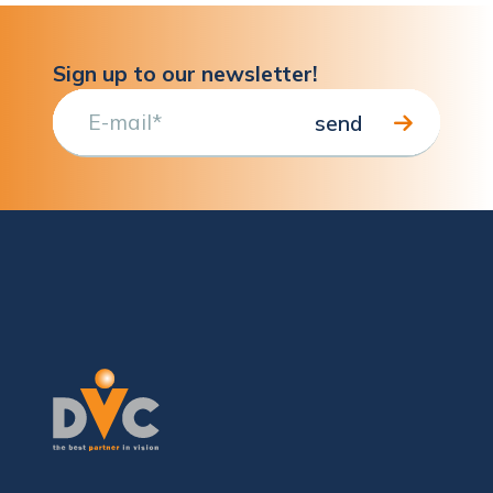
Sign up to our newsletter!