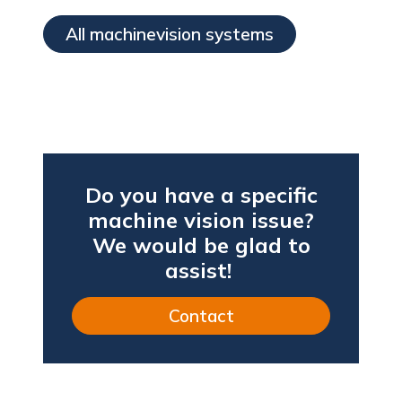
All machinevision systems
Do you have a specific
machine vision issue?
We would be glad to
assist!
Contact