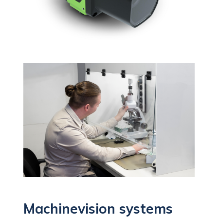
Machinevision systems