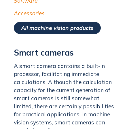
Software
Accessories
All machine vision products
Smart cameras
A smart camera contains a built-in
processor, facilitating immediate
calculations. Although the calculation
capacity for the current generation of
smart cameras is still somewhat
limited, there are certainly possibilities
for practical applications. In machine
vision systems, smart cameras can