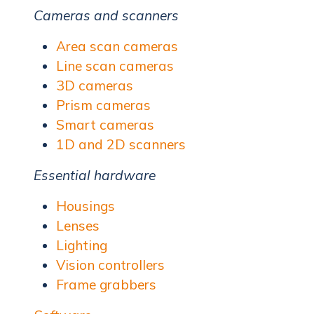
Cameras and scanners
Area scan cameras
Line scan cameras
3D cameras
Prism cameras
Smart cameras
1D and 2D scanners
Essential hardware
Housings
Lenses
Lighting
Vision controllers
Frame grabbers