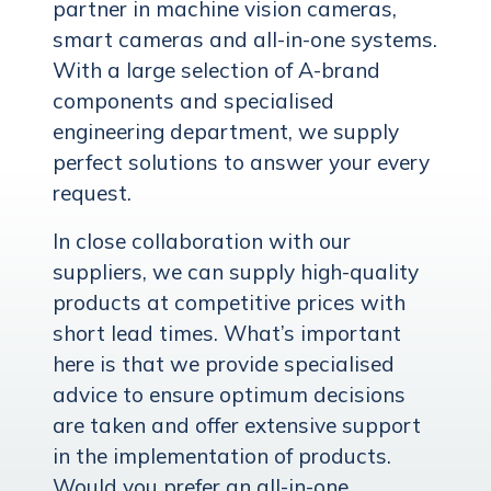
partner in machine vision cameras,
smart cameras and all-in-one systems.
With a large selection of A-brand
components and specialised
engineering department, we supply
perfect solutions to answer your every
request.
In close collaboration with our
suppliers, we can supply high-quality
products at competitive prices with
short lead times. What’s important
here is that we provide specialised
advice to ensure optimum decisions
are taken and offer extensive support
in the implementation of products.
Would you prefer an all-in-one