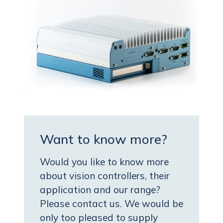
Want to know more?
Would you like to know more
about vision controllers, their
application and our range?
Please contact us. We would be
only too pleased to supply