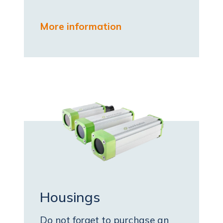
More information
Housings
Do not forget to purchase an