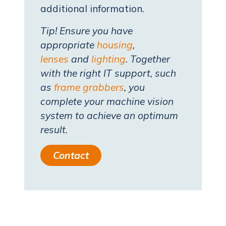
additional information.
Tip! Ensure you have
appropriate
housing
,
lenses
and
lighting
. Together
with the right IT support, such
as
frame grabbers
, you
complete your machine vision
system to achieve an optimum
result.
Contact