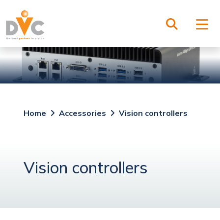
Home
Accessories
Vision controllers
Vision controllers