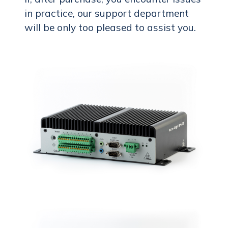
in practice, our support department
will be only too pleased to assist you.