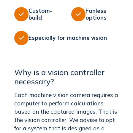
Custom-
Fanless


build
options
Especially for machine vision

Why is a vision controller
necessary?
Each machine vision camera requires a
computer to perform calculations
based on the captured images. That is
the vision controller. We advise to opt
for a system that is designed as a