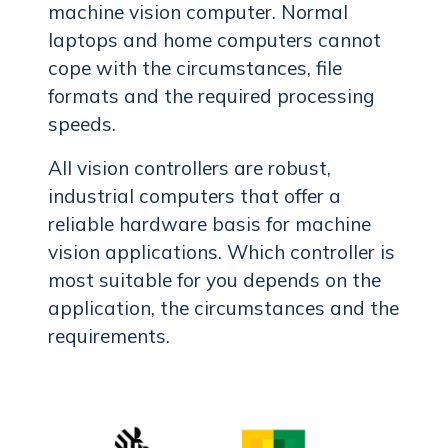
machine vision computer. Normal
laptops and home computers cannot
cope with the circumstances, file
formats and the required processing
speeds.
All vision controllers are robust,
industrial computers that offer a
reliable hardware basis for machine
vision applications. Which controller is
most suitable for you depends on the
application, the circumstances and the
requirements.