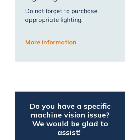
Do not forget to purchase
appropriate lighting.
More information
Do you have a specific
machine vision issue?
We would be glad to
assist!