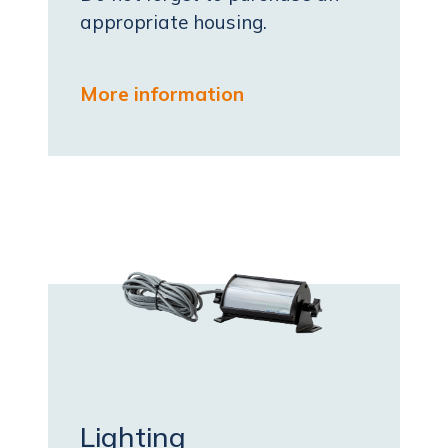
appropriate housing.
More information
Lighting