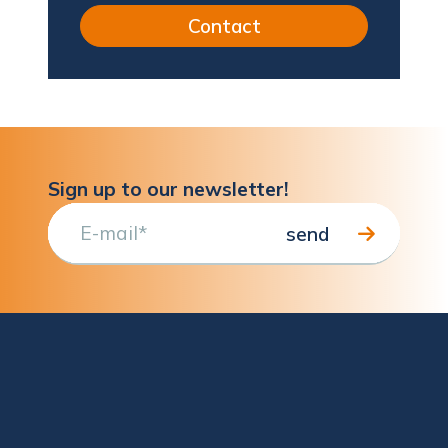
Contact
Sign up to our newsletter!