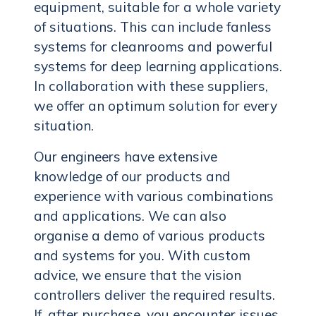
equipment, suitable for a whole variety
of situations. This can include fanless
systems for cleanrooms and powerful
systems for deep learning applications.
In collaboration with these suppliers,
we offer an optimum solution for every
situation.
Our engineers have extensive
knowledge of our products and
experience with various combinations
and applications. We can also
organise a demo of various products
and systems for you. With custom
advice, we ensure that the vision
controllers deliver the required results.
If, after purchase, you encounter issues