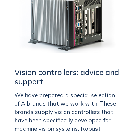
Vision controllers: advice and
support
We have prepared a special selection
of A brands that we work with. These
brands supply vision controllers that
have been specifically developed for
machine vision systems. Robust