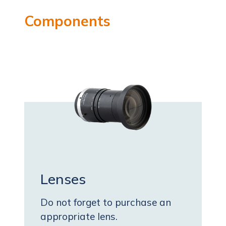
Components
Lenses
Do not forget to purchase an
appropriate lens.