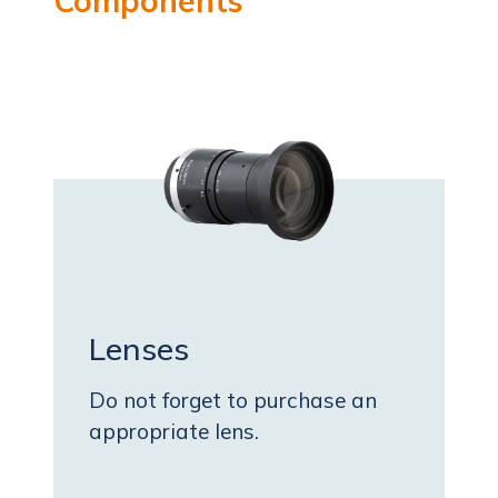
Components
Lenses
Do not forget to purchase an
appropriate lens.