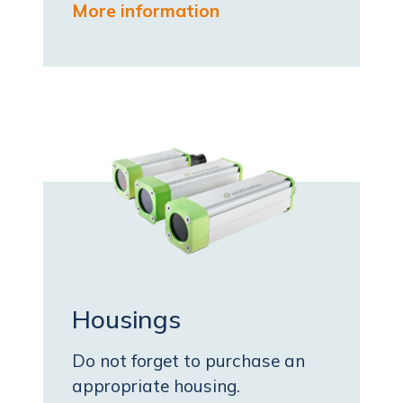
More information
Housings
Do not forget to purchase an
appropriate housing.