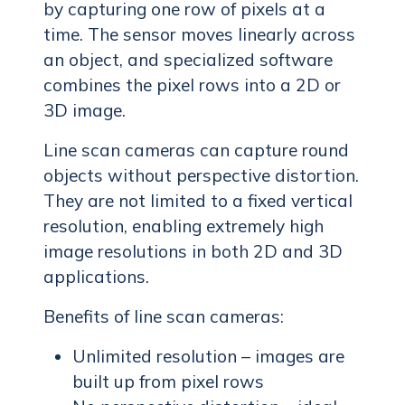
by capturing one row of pixels at a
time. The sensor moves linearly across
an object, and specialized software
combines the pixel rows into a 2D or
3D image.
Line scan cameras can capture round
objects without perspective distortion.
They are not limited to a fixed vertical
resolution, enabling extremely high
image resolutions in both 2D and 3D
applications.
Benefits of line scan cameras:
Unlimited resolution – images are
built up from pixel rows