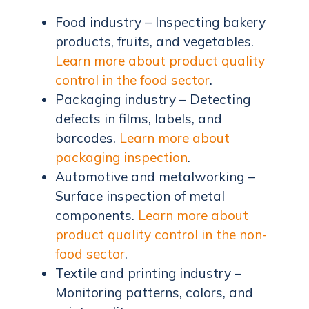
Food industry – Inspecting bakery
products, fruits, and vegetables.
Learn more about product quality
control in the food sector
.
Packaging industry – Detecting
defects in films, labels, and
barcodes.
Learn more about
packaging inspection
.
Automotive and metalworking –
Surface inspection of metal
components.
Learn more about
product quality control in the non-
food sector
.
Textile and printing industry –
Monitoring patterns, colors, and