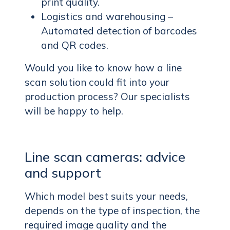
print quality.
Logistics and warehousing –
Automated detection of barcodes
and QR codes.
Would you like to know how a line
scan solution could fit into your
production process? Our specialists
will be happy to help.
Line scan cameras: advice
and support
Which model best suits your needs,
depends on the type of inspection, the
required image quality and the