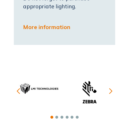
appropriate lighting.
More information