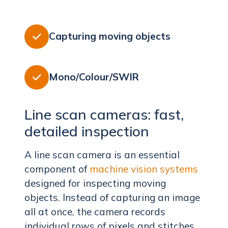
Capturing moving objects

Mono/Colour/SWIR

Line scan cameras: fast,
detailed inspection
A line scan camera is an essential
component of
machine vision systems
designed for inspecting moving
objects. Instead of capturing an image
all at once, the camera records
individual rows of pixels and stitches