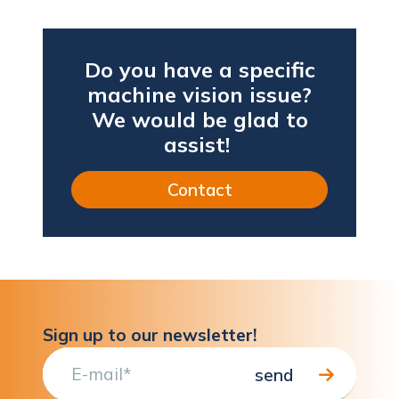
Do you have a specific
machine vision issue?
We would be glad to
assist!
Contact
Sign up to our newsletter!