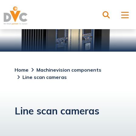
Home
Machinevision components
Line scan cameras
Line scan cameras