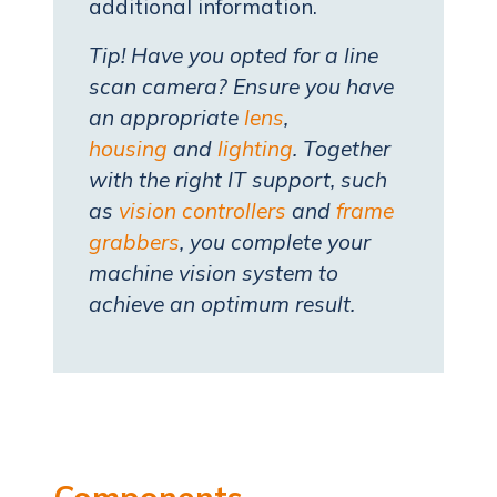
additional information.
Tip! Have you opted for a line
scan camera? Ensure you have
an appropriate
lens
,
housing
and
lighting
. Together
with the right IT support, such
as
vision controllers
and
frame
grabbers
, you complete your
machine vision system to
achieve an optimum result.