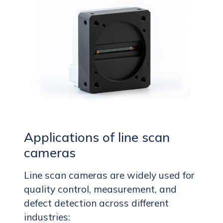
Applications of line scan
cameras
Line scan cameras are widely used for
quality control, measurement, and
defect detection across different
industries: