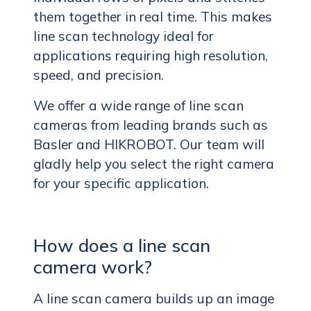
them together in real time. This makes
line scan technology ideal for
applications requiring high resolution,
speed, and precision.
We offer a wide range of line scan
cameras from leading brands such as
Basler and HIKROBOT. Our team will
gladly help you select the right camera
for your specific application.
How does a line scan
camera work?
A line scan camera builds up an image