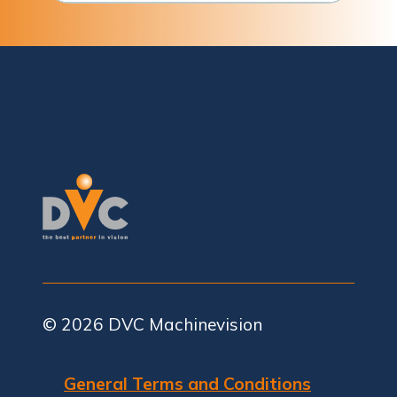
© 2026
DVC Machinevision
General Terms and Conditions