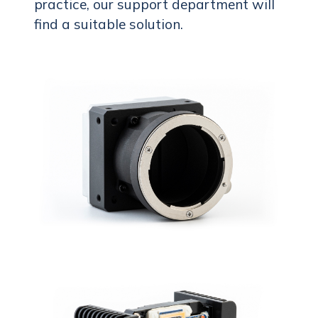
practice, our support department will
find a suitable solution.