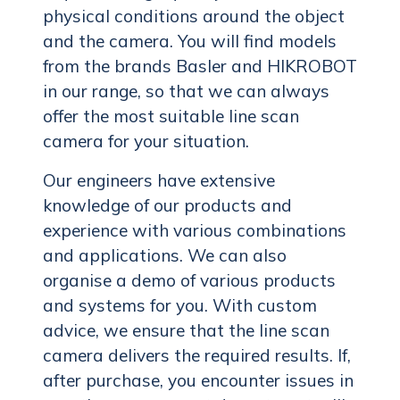
physical conditions around the object
and the camera. You will find models
from the brands Basler and HIKROBOT
in our range, so that we can always
offer the most suitable line scan
camera for your situation.
Our engineers have extensive
knowledge of our products and
experience with various combinations
and applications. We can also
organise a demo of various products
and systems for you. With custom
advice, we ensure that the line scan
camera delivers the required results. If,
after purchase, you encounter issues in