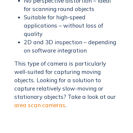
No perspective distortion – ideal
for scanning round objects
Suitable for high-speed
applications – without loss of
quality
2D and 3D inspection – depending
on software integration
This type of camera is particularly
well-suited for capturing moving
objects. Looking for a solution to
capture relatively slow-moving or
stationary objects? Take a look at our
area scan cameras
.