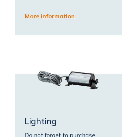
More information
Lighting
Do not forget to purchase