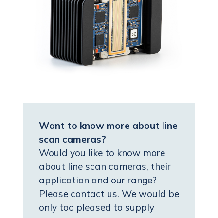
Want to know more about line
scan cameras?
Would you like to know more
about line scan cameras, their
application and our range?
Please contact us. We would be
only too pleased to supply