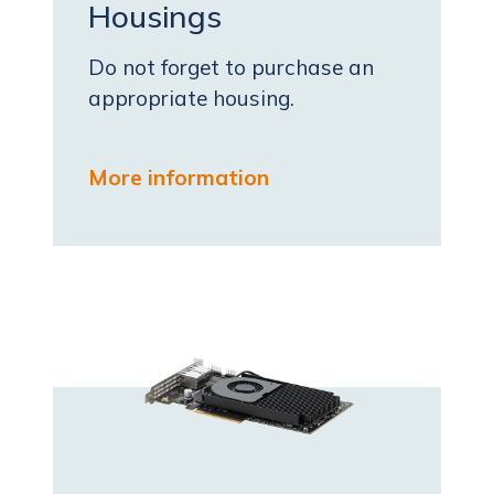
Housings
Do not forget to purchase an
appropriate housing.
More information