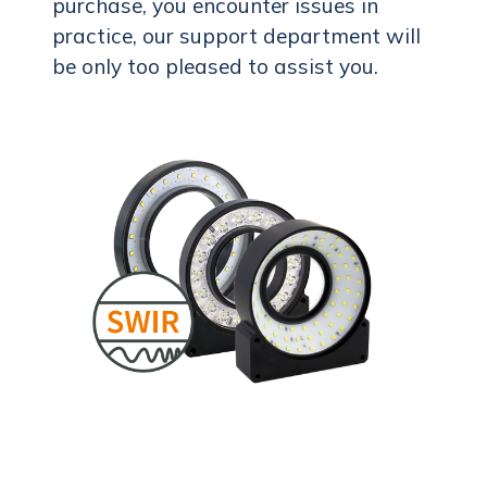
purchase, you encounter issues in
practice, our support department will
be only too pleased to assist you.