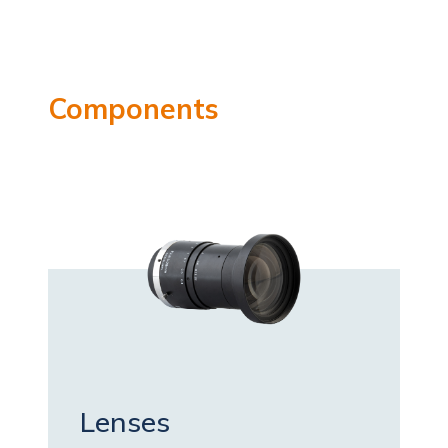
Components
Lenses