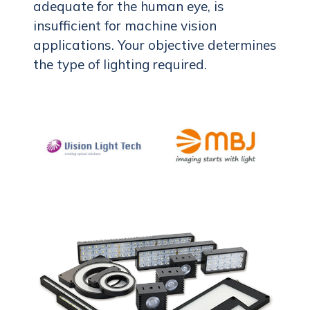
adequate for the human eye, is
insufficient for machine vision
applications. Your objective determines
the type of lighting required.