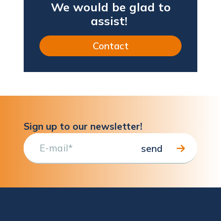
We would be glad to
assist!
Contact
Sign up to our newsletter!