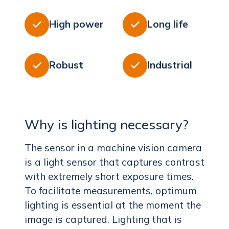
High power
Long life


Robust
Industrial


Why is lighting necessary?
The sensor in a machine vision camera
is a light sensor that captures contrast
with extremely short exposure times.
To facilitate measurements, optimum
lighting is essential at the moment the
image is captured. Lighting that is