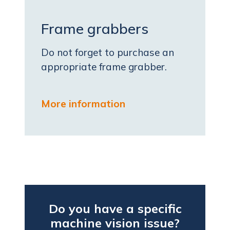
Frame grabbers
Do not forget to purchase an
appropriate frame grabber.
More information
Do you have a specific
machine vision issue?