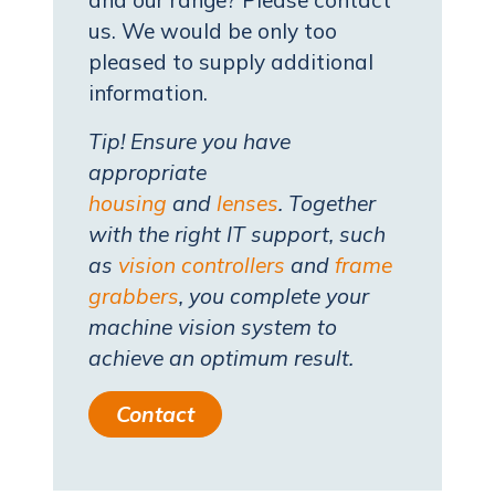
and our range? Please contact
us. We would be only too
pleased to supply additional
information.
Tip! Ensure you have
appropriate
housing
and
lenses
. Together
with the right IT support, such
as
vision controllers
and
frame
grabbers
, you complete your
machine vision system to
achieve an optimum result.
Contact