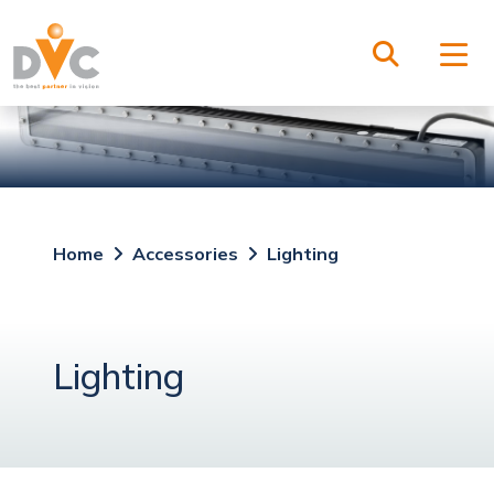
Home
Accessories
Lighting
Lighting