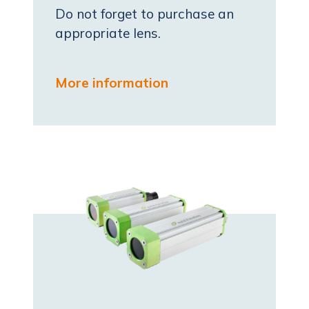
Do not forget to purchase an
appropriate lens.
More information