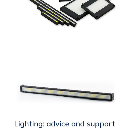
Lighting: advice and support