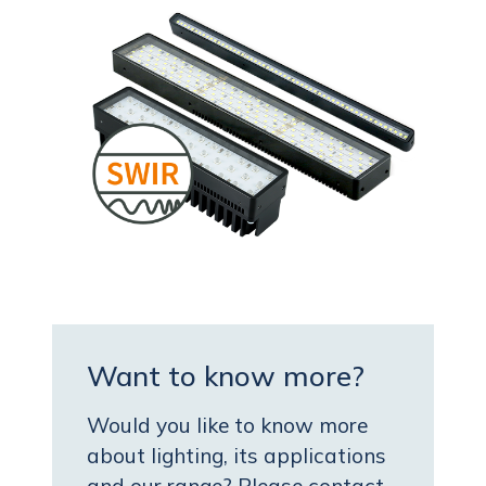
Want to know more?
Would you like to know more
about lighting, its applications