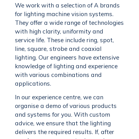
We work with a selection of A brands
for lighting machine vision systems.
They offer a wide range of technologies
with high clarity, uniformity and
service life. These include ring, spot,
line, square, strobe and coaxial
lighting. Our engineers have extensive
knowledge of lighting and experience
with various combinations and
applications.
In our experience centre, we can
organise a demo of various products
and systems for you. With custom
advice, we ensure that the lighting
delivers the required results. If, after