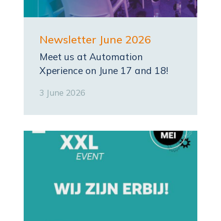
Newsletter June 2026
Meet us at Automation
Xperience on June 17 and 18!
3 June 2026