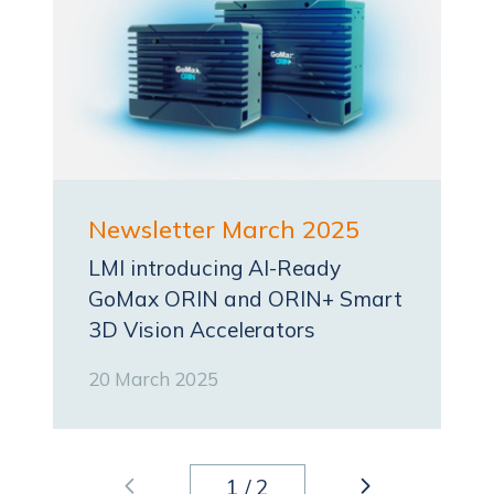
Newsletter March 2025
LMI introducing AI-Ready
GoMax ORIN and ORIN+ Smart
3D Vision Accelerators
20 March 2025
1
/
2