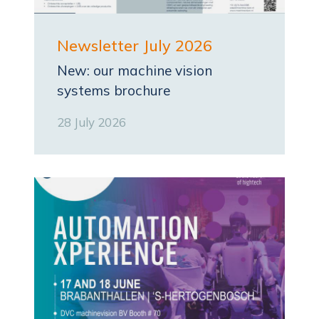
Newsletter July 2026
New: our machine vision
systems brochure
28 July 2026