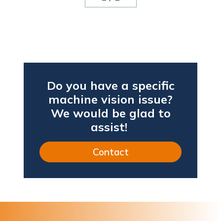
Do you have a specific
machine vision issue?
We would be glad to
assist!
Contact