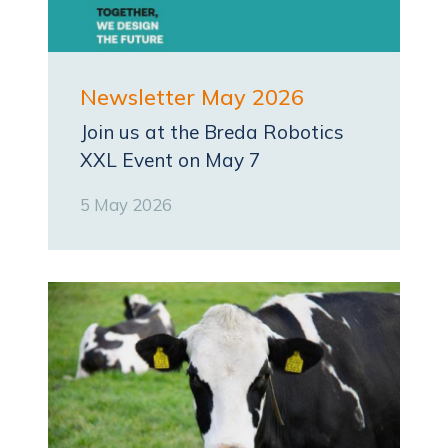
Newsletter May 2026
Join us at the Breda Robotics
XXL Event on May 7
5 May 2026