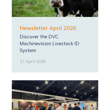
Newsletter April 2026
Discover the DVC
Machinevision Livestock ID
System
17 April 2026