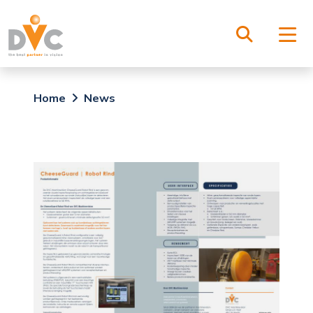
Home
News