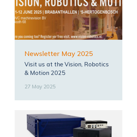
Newsletter May 2025
Visit us at the Vision, Robotics
& Motion 2025
27 May 2025