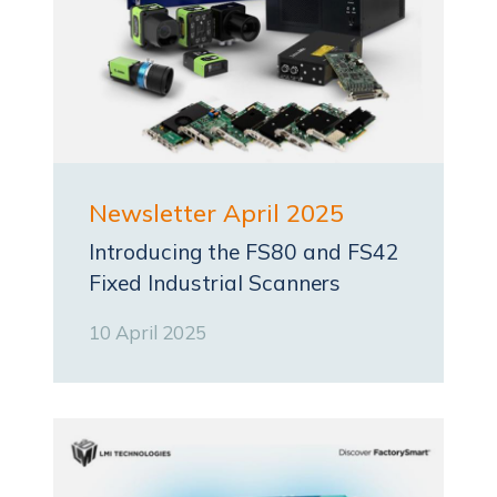
Newsletter April 2025
Introducing the FS80 and FS42
Fixed Industrial Scanners
10 April 2025