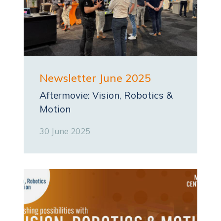
Newsletter June 2025
Aftermovie: Vision, Robotics &
Motion
30 June 2025