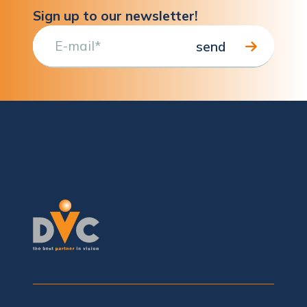
Sign up to our newsletter!