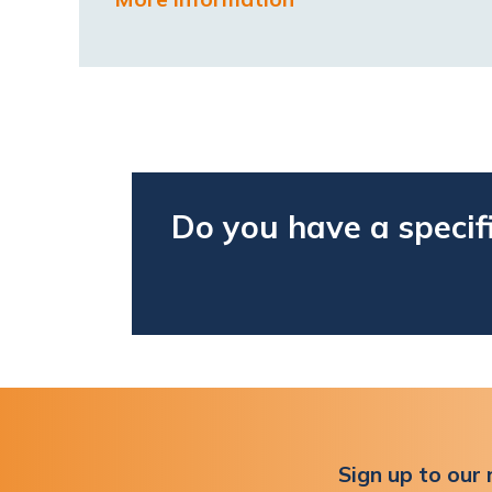
Do you have a specif
Sign up to our 