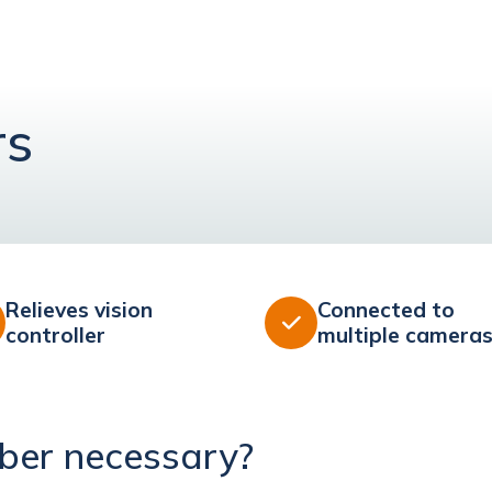
rs
Relieves vision
Connected to

controller
multiple camera
ber necessary?