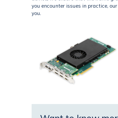
you encounter issues in practice, ou
you.
Want to know mor