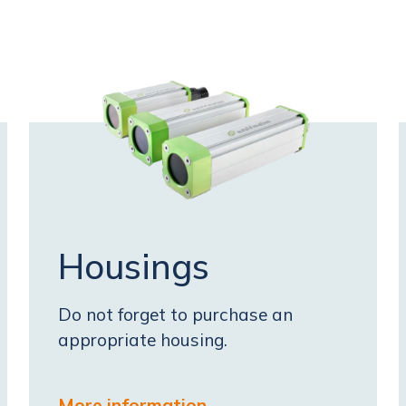
Housings
Do not forget to purchase an
appropriate housing.
More information