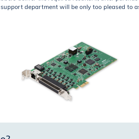
r support department will be only too pleased to a
e?