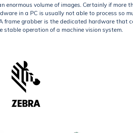
n enormous volume of images. Certainly if more t
rdware in a PC is usually not able to process so m
A frame grabber is the dedicated hardware that 
e stable operation of a machine vision system.