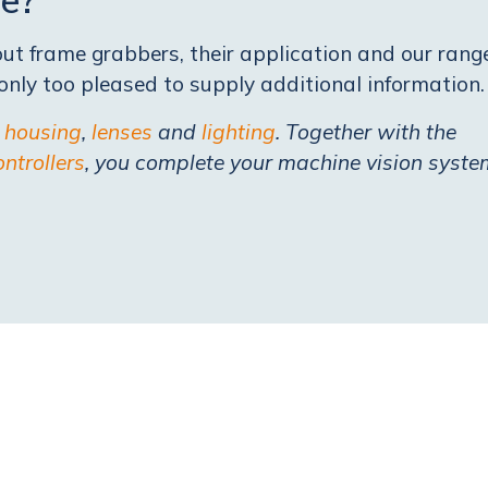
t frame grabbers, their application and our rang
nly too pleased to supply additional information.
e
housing
,
lenses
and
lighting
. Together with the
ontrollers
, you complete your machine vision syste