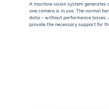
A machine vision system generates a
one camera is in use. The normal ha
data – without performance losses. 
provide the necessary support for th