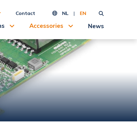
Contact
NL
|
EN
ms
Accessories
News