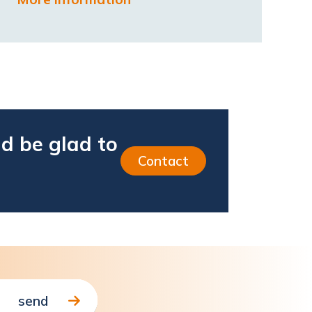
d be glad to
Contact