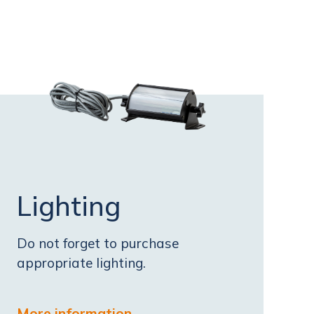
Lighting
Do not forget to purchase
appropriate lighting.
More information