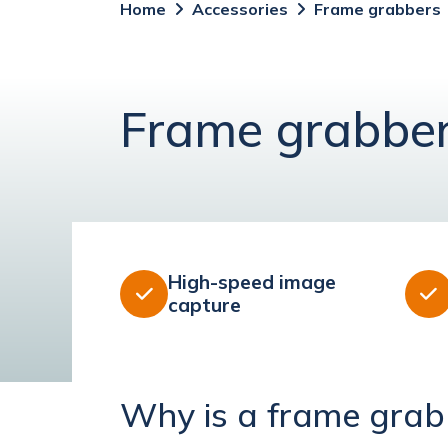
Home
Accessories
Frame grabbers
Frame grabbe
High-speed image


capture
Why is a frame grab