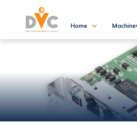
Search
Home
Machine