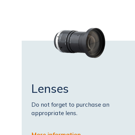
Lenses
Do not forget to purchase an
appropriate lens.
More information