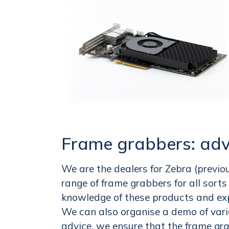
Frame grabbers: adv
We are the dealers for Zebra (previo
range of frame grabbers for all sort
knowledge of these products and ex
We can also organise a demo of var
advice, we ensure that the frame grab