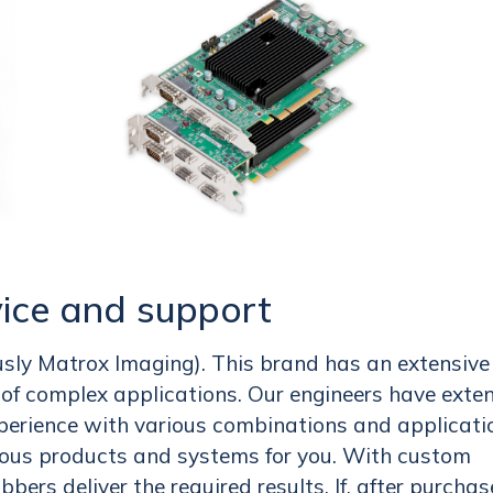
ice and support
usly Matrox Imaging). This brand has an extensive
s of complex applications. Our engineers have exte
perience with various combinations and applicati
ious products and systems for you. With custom
bers deliver the required results. If, after purchas