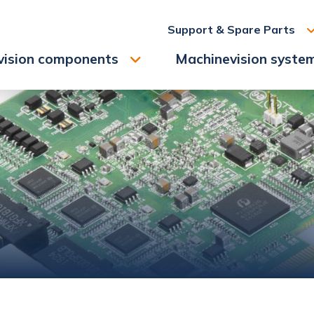
Support & Spare Parts
vision components
Machinevision syste