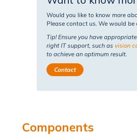
Would you like to know more abou
Please contact us. We would be o
Tip! Ensure you have appropriat
right IT support, such as
vision c
to achieve an optimum result.
Contact
Components