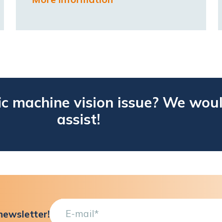
ic machine vision issue? We woul
assist!
newsletter!