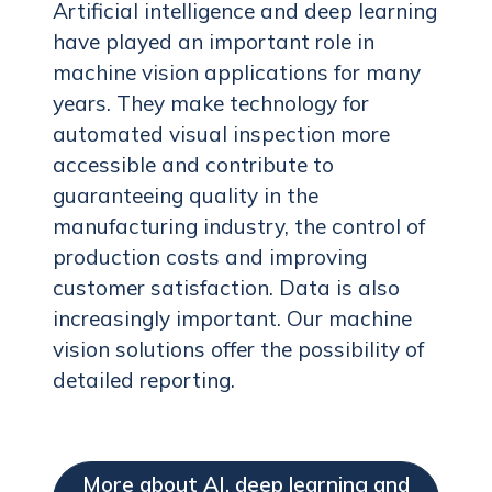
Artificial intelligence and deep learning
have played an important role in
machine vision applications for many
years. They make technology for
automated visual inspection more
accessible and contribute to
guaranteeing quality in the
manufacturing industry, the control of
production costs and improving
customer satisfaction. Data is also
increasingly important. Our machine
vision solutions offer the possibility of
detailed reporting.
More about AI, deep learning and