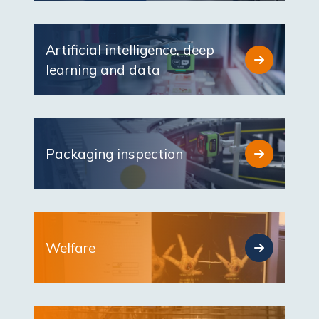
Artificial intelligence, deep
learning and data
Packaging inspection
Welfare