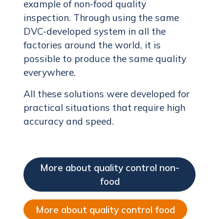
example of non-food quality
inspection. Through using the same
DVC-developed system in all the
factories around the world, it is
possible to produce the same quality
everywhere.
All these solutions were developed for
practical situations that require high
accuracy and speed.
More about quality control non-
food
More about quality control food