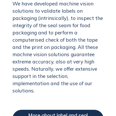
We have developed machine vision
solutions to validate labels on
packaging (intrinsically), to inspect the
integrity of the seal seam for food
packaging and to perform a
computerised check of both the tape
and the print on packaging. All these
machine vision solutions guarantee
extreme accuracy, also at very high
speeds. Naturally, we offer extensive
support in the selection,
implementation and the use of our
solutions.
More about label and seal