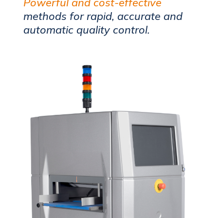
Powerful and cost-effective
methods for rapid, accurate and
automatic quality control.