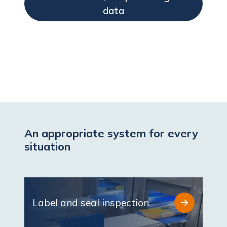
data
An appropriate system for every
situation
Label and seal inspection