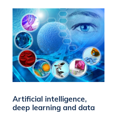
Artificial intelligence,
deep learning and data