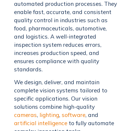
automated production processes. They
enable fast, accurate, and consistent
quality control in industries such as
food, pharmaceuticals, automotive,
and logistics. A well-integrated
inspection system reduces errors,
increases production speed, and
ensures compliance with quality
standards.
We design, deliver, and maintain
complete vision systems tailored to
specific applications. Our vision
solutions combine high-quality
cameras
,
lighting
,
software
, and
artificial intelligence
to fully automate