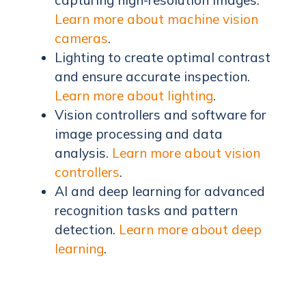
Learn more about machine vision
cameras
.
Lighting to create optimal contrast
and ensure accurate inspection.
Learn more about lighting
.
Vision controllers and software for
image processing and data
analysis.
Learn more about vision
controllers
.
AI and deep learning for advanced
recognition tasks and pattern
detection.
Learn more about deep
learning
.