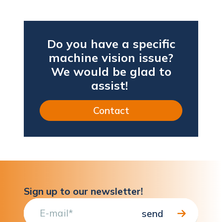
Do you have a specific
machine vision issue?
We would be glad to
assist!
Contact
Sign up to our newsletter!