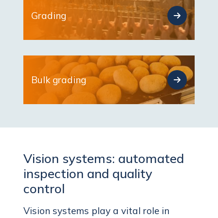
Grading
Bulk grading
Vision systems: automated
inspection and quality
control
Vision systems play a vital role in