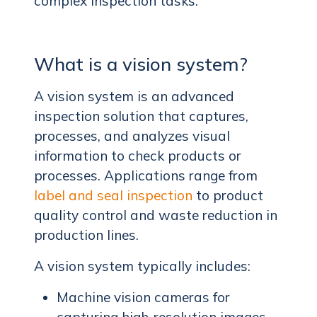
complex inspection tasks.
What is a vision system?
A vision system is an advanced
inspection solution that captures,
processes, and analyzes visual
information to check products or
processes. Applications range from
label and seal inspection
to product
quality control and waste reduction in
production lines.
A vision system typically includes:
Machine vision cameras for
capturing high-resolution images.