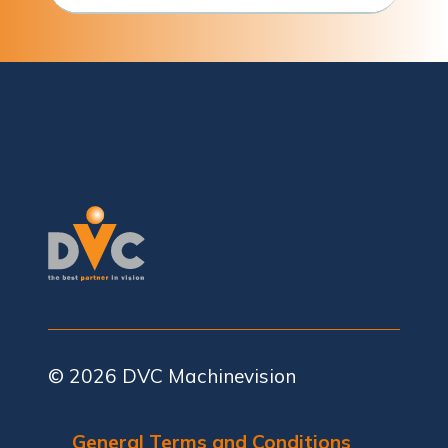
© 2026
DVC Machinevision
General Terms and Conditions