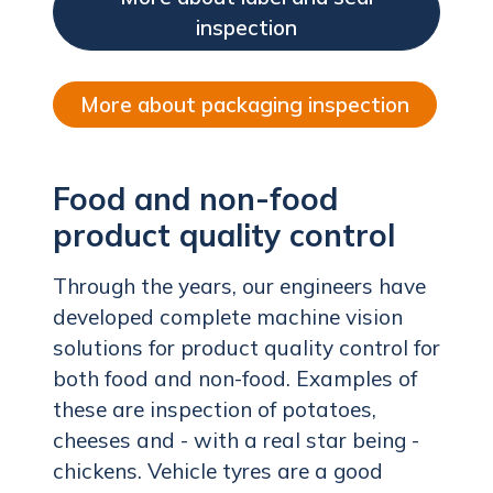
inspection
More about packaging inspection
Food and non-food
product quality control
Through the years, our engineers have
developed complete machine vision
solutions for product quality control for
both food and non-food. Examples of
these are inspection of potatoes,
cheeses and - with a real star being -
chickens. Vehicle tyres are a good