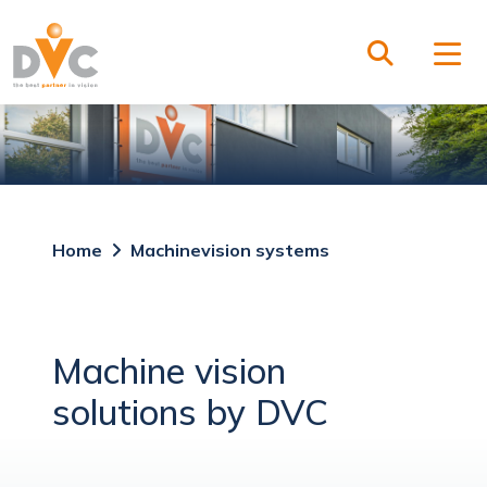
Home
Machinevision systems
Machine vision
solutions by DVC