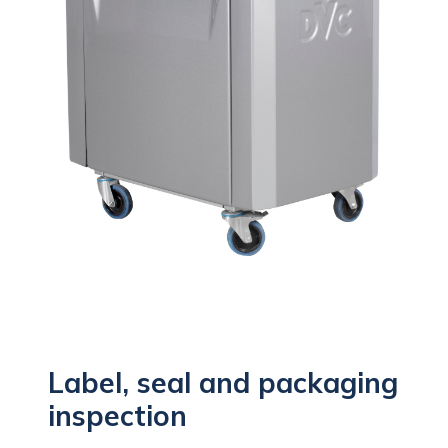
Label, seal and packaging
inspection