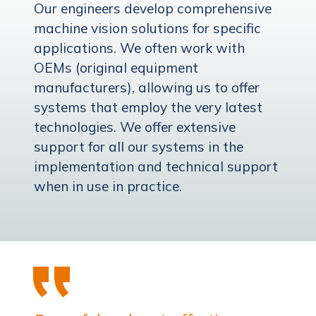
Our engineers develop comprehensive
machine vision solutions for specific
applications. We often work with
OEMs (original equipment
manufacturers), allowing us to offer
systems that employ the very latest
technologies. We offer extensive
support for all our systems in the
implementation and technical support
when in use in practice.