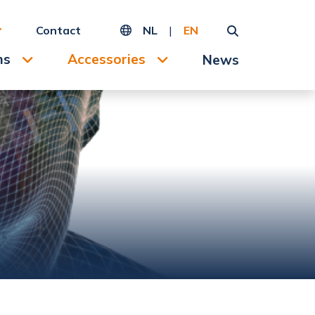
Contact
NL
|
EN
ms
Accessories
News