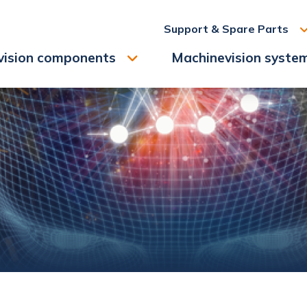
Support & Spare Parts
vision components
Machinevision syste