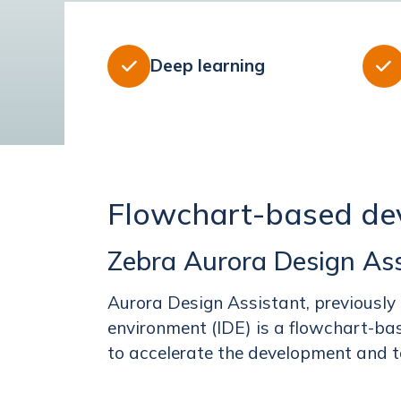
Deep learning


Flowchart-based de
Zebra Aurora Design Ass
Aurora Design Assistant, previously
environment (IDE) is a flowchart-bas
to accelerate the development and to