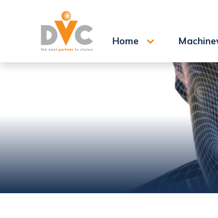
Search
Home
Machine