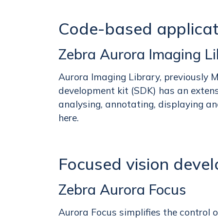
Code-based applica
Zebra Aurora Imaging Li
Aurora Imaging Library, previously 
development kit (SDK) has an extensiv
analysing, annotating, displaying an
here.
Focused vision deve
Zebra Aurora Focus
Aurora Focus simplifies the control 