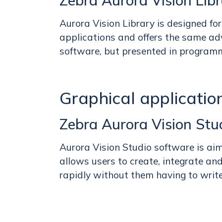
Zebra Aurora Vision Lib
Aurora Vision Library is designed f
applications and offers the same ad
software, but presented in program
Graphical application
Zebra Aurora Vision Stu
Aurora Vision Studio software is ai
allows users to create, integrate an
rapidly without them having to write 