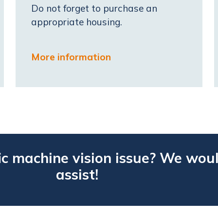
Do not forget to purchase an
appropriate housing.
More information
ic machine vision issue? We woul
assist!