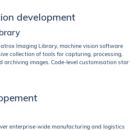
tion development
brary
Matrox Imaging Library, machine vision software
e collection of tools for capturing, processing,
d archiving images. Code-level customisation star
lopement
over enterprise-wide manufacturing and logistics