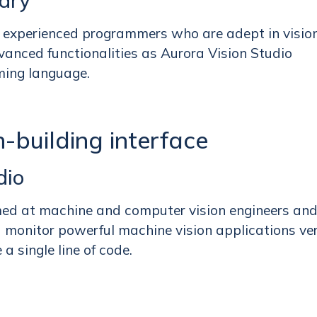
rary
or experienced programmers who are adept in visio
vanced functionalities as Aurora Vision Studio
ming language.
-building interface
dio
med at machine and computer vision engineers an
d monitor powerful machine vision applications ve
a single line of code.