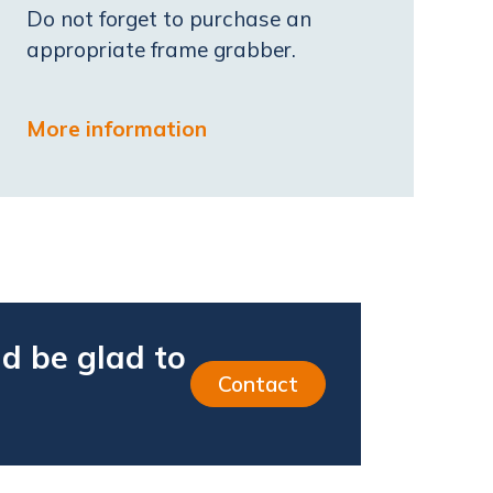
Do not forget to purchase an
appropriate frame grabber.
More information
d be glad to
Contact