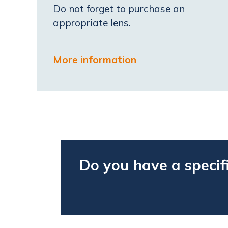
Do not forget to purchase an
appropriate lens.
More information
Do you have a specif