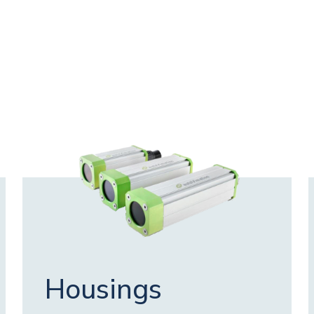
Housings