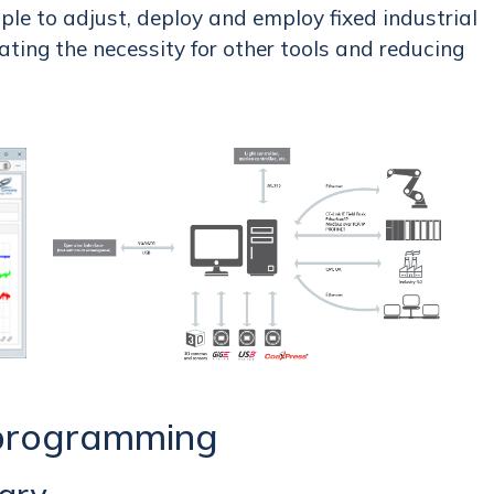
ple to adjust, deploy and employ fixed industrial
ting the necessity for other tools and reducing
 programming