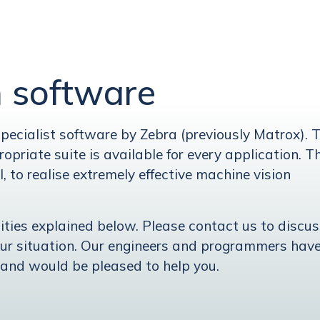
n software
ecialist software by Zebra (previously Matrox). 
opriate suite is available for every application. T
l, to realise extremely effective machine vision
lities explained below. Please contact us to discu
our situation. Our engineers and programmers hav
 and would be pleased to help you.