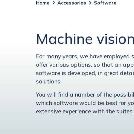
Home
Accessories
Software
Machine visio
For many years, we have employed sp
offer various options, so that an appr
software is developed, in great detai
solutions.
You will find a number of the possibi
which software would be best for y
extensive experience with the suites