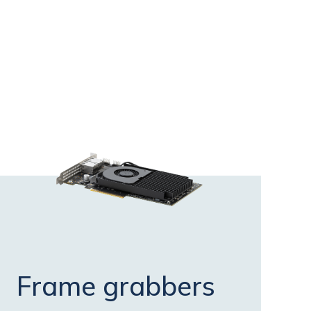
Frame grabbers