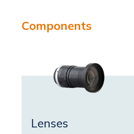
Components
Lenses