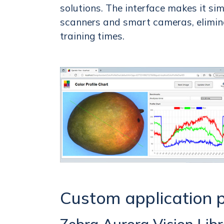
solutions. The interface makes it sim
scanners and smart cameras, elimina
training times.
Custom application