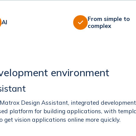
From simple to
AI

complex
velopment environment
istant
 Matrox Design Assistant, integrated development
ed platform for building applications, with templ
 get vision applications online more quickly.