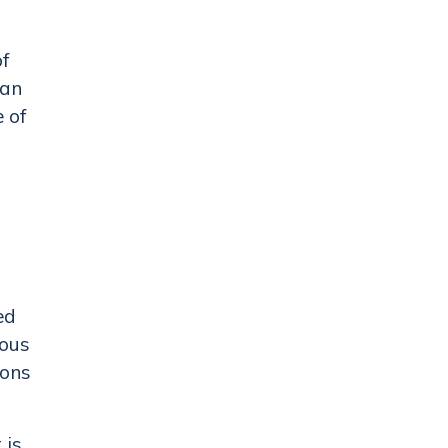
of
can
e of
ed
ious
ions
 is