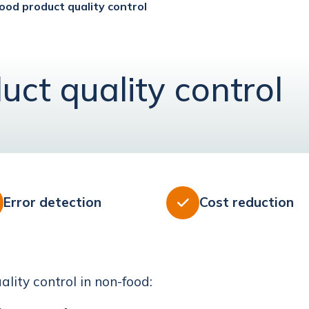
ood product quality control
uct quality control
Error detection
Cost reduction

lity control in non-food: