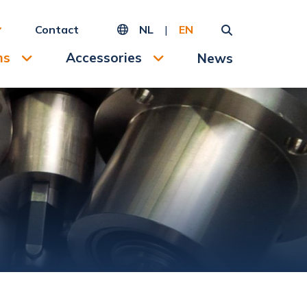
Contact
NL
|
EN
ms
Accessories
News