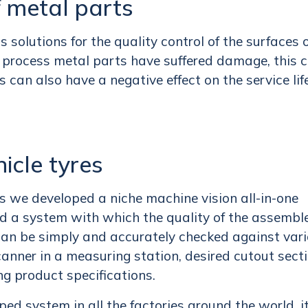
f metal parts
solutions for the quality control of the surfaces 
n process metal parts have suffered damage, this 
is can also have a negative effect on the service lif
hicle tyres
res we developed a niche machine vision all-in-one
ed a system with which the quality of the assembl
e can be simply and accurately checked against var
scanner in a measuring station, desired cutout sect
ng product specifications.
 system in all the factories around the world, it