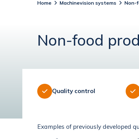
Home
Machinevision systems
Non-f
Non-food prod
Quality control


Examples of previously developed qua