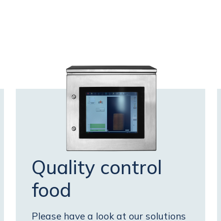
Quality control
food
Please have a look at our solutions