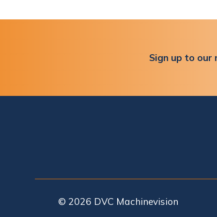
Sign up to our 
© 2026
DVC Machinevision