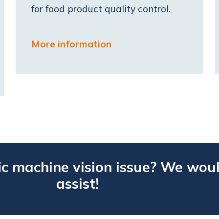
for food product quality control.
More information
ic machine vision issue? We woul
assist!