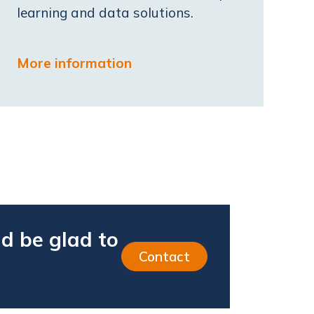
learning and data solutions.
More information
d be glad to
Contact