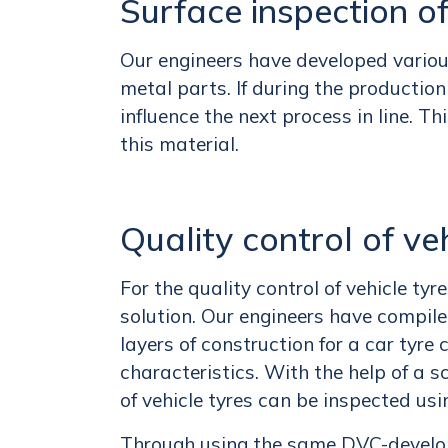
Surface inspection o
Our engineers have developed various 
metal parts. If during the productio
influence the next process in line. Th
this material.
Quality control of ve
For the quality control of vehicle ty
solution. Our engineers have compil
layers of construction for a car tyr
characteristics. With the help of a 
of vehicle tyres can be inspected usi
Through using the same DVC-developed