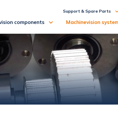
Support & Spare Parts
vision components
Machinevision syste