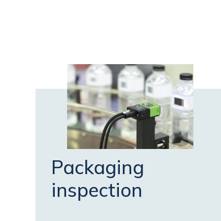
Packaging
inspection