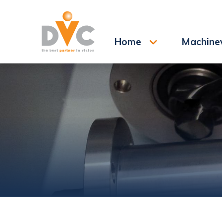
Search
Home
Machine