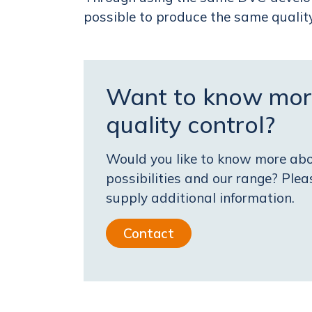
possible to produce the same quali
Want to know mor
quality control?
Would you like to know more abou
possibilities and our range? Ple
supply additional information.
Contact