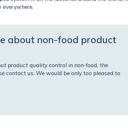
ty everywhere
.
e about non-food product
t product quality control in non-food, the
ase contact us. We would be only too pleased to