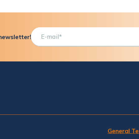
newsletter!
General Te