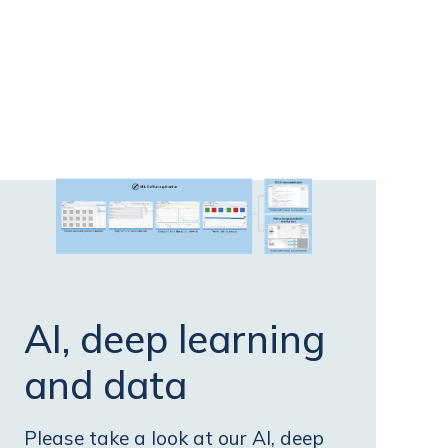
AI, deep learning
and data
Please take a look at our AI, deep