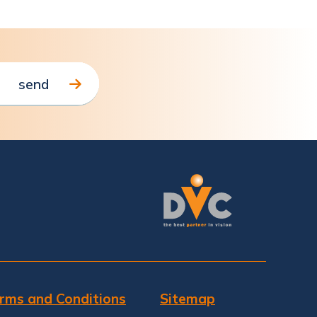
rms and Conditions
Sitemap