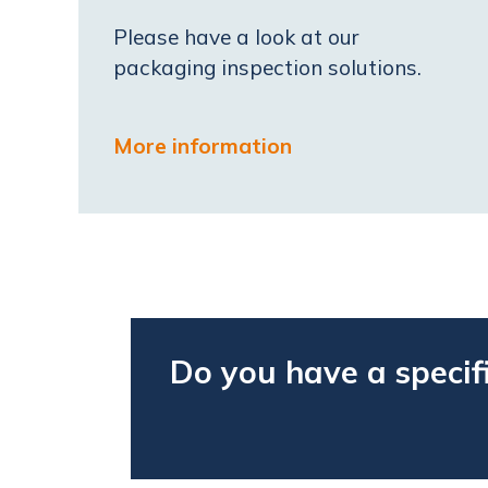
Please have a look at our
packaging inspection solutions.
More information
Do you have a specif