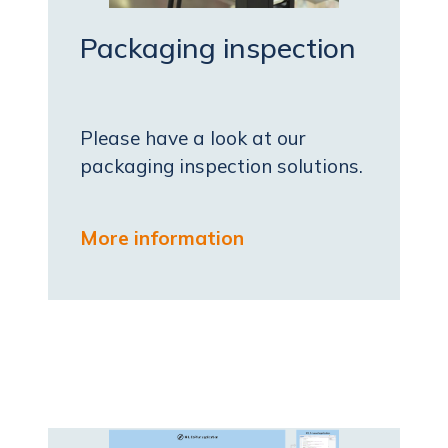
Packaging inspection
Please have a look at our
packaging inspection solutions.
More information