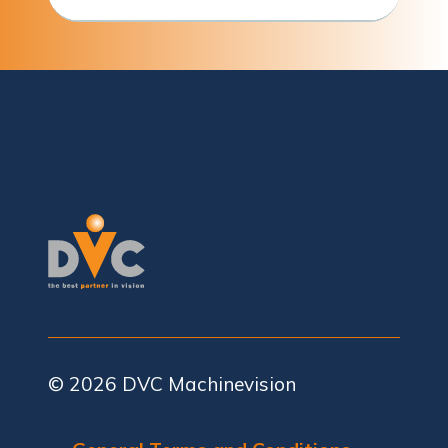
© 2026
DVC Machinevision