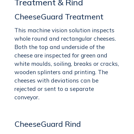
Treatment & Rind
CheeseGuard Treatment
This machine vision solution inspects
whole round and rectangular cheeses.
Both the top and underside of the
cheese are inspected for green and
white moulds, soiling, breaks or cracks,
wooden splinters and printing. The
cheeses with deviations can be
rejected or sent to a separate
conveyor.
CheeseGuard Rind