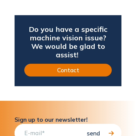
Do you have a specific
machine vision issue?
We would be glad to
assist!
Contact
Sign up to our newsletter!