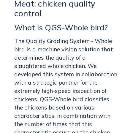
Meat: chicken quality
control
What is QGS-Whole bird?
The Quality Grading System - Whole
bird is a machine vision solution that
determines the quality of a
slaughtered whole chicken. We
developed this system in collaboration
with a strategic partner for the
extremely high-speed inspection of
chickens. QGS-Whole bird classifies
the chickens based on various
characteristics, in combination with
the number of times that this
characteristic occurs on the chicken.