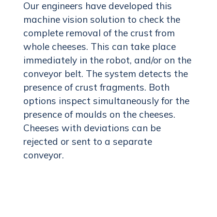
Our engineers have developed this
machine vision solution to check the
complete removal of the crust from
whole cheeses. This can take place
immediately in the robot, and/or on the
conveyor belt. The system detects the
presence of crust fragments. Both
options inspect simultaneously for the
presence of moulds on the cheeses.
Cheeses with deviations can be
rejected or sent to a separate
conveyor.