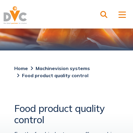
Home
Machinevision systems
Food product quality control
Food product quality
control