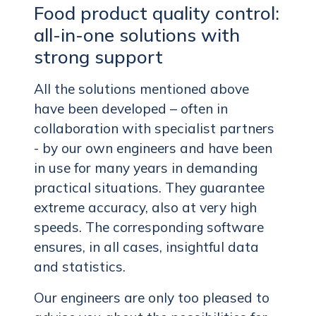
Food product quality control:
all-in-one solutions with
strong support
All the solutions mentioned above
have been developed – often in
collaboration with specialist partners
- by our own engineers and have been
in use for many years in demanding
practical situations. They guarantee
extreme accuracy, also at very high
speeds. The corresponding software
ensures, in all cases, insightful data
and statistics.
Our engineers are only too pleased to