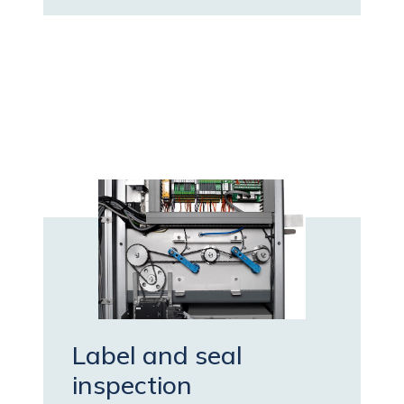
Label and seal
inspection