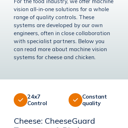
For the food industry, we offer machine
vision all-in-one solutions for a whole
range of quality controls. These
systems are developed by our own
engineers, often in close collaboration
with specialist partners. Below you
can read more about machine vision
systems for cheese and chicken.
24x7
Constant


Control
quality
Cheese: CheeseGuard