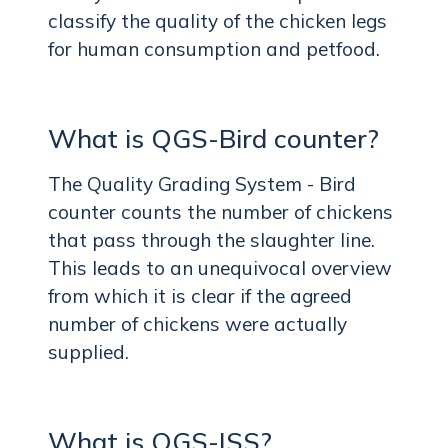
classify the quality of the chicken legs
for human consumption and petfood.
What is QGS-Bird counter?
The Quality Grading System - Bird
counter counts the number of chickens
that pass through the slaughter line.
This leads to an unequivocal overview
from which it is clear if the agreed
number of chickens were actually
supplied.
What is QGS-ISS?