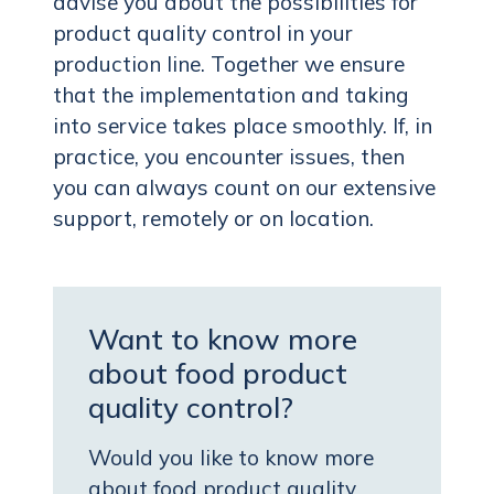
advise you about the possibilities for
product quality control in your
production line. Together we ensure
that the implementation and taking
into service takes place smoothly. If, in
practice, you encounter issues, then
you can always count on our extensive
support, remotely or on location.
Want to know more
about food product
quality control?
Would you like to know more
about food product quality