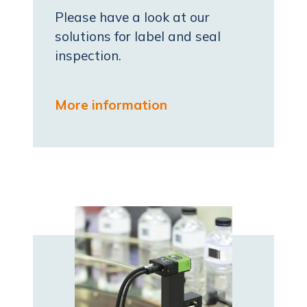
Please have a look at our
solutions for label and seal
inspection.
More information