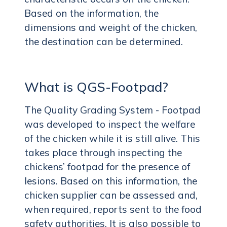
Based on the information, the
dimensions and weight of the chicken,
the destination can be determined.
What is QGS-Footpad?
The Quality Grading System - Footpad
was developed to inspect the welfare
of the chicken while it is still alive. This
takes place through inspecting the
chickens’ footpad for the presence of
lesions. Based on this information, the
chicken supplier can be assessed and,
when required, reports sent to the food
safety authorities. It is also possible to