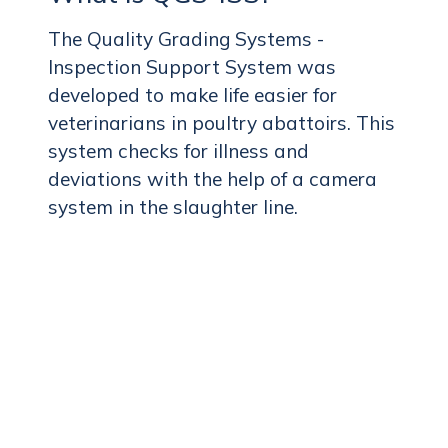
The Quality Grading Systems -
Inspection Support System was
developed to make life easier for
veterinarians in poultry abattoirs. This
system checks for illness and
deviations with the help of a camera
system in the slaughter line.