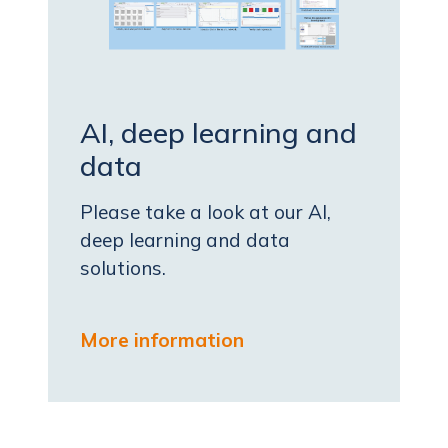
AI, deep learning and
data
Please take a look at our AI,
deep learning and data
solutions.
More information