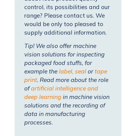
control, its possibilities and our
range? Please contact us. We
would be only too pleased to
supply additional information.
Tip! We also offer machine
vision solutions for inspecting
packaged food stuffs, for
example the
label, seal
or
tape
print
. Read more about the role
of
artificial intelligence and
deep learning
in machine vision
solutions and the recording of
data in manufacturing
processes.