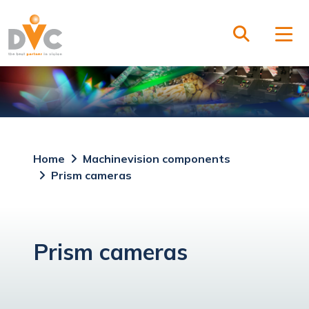
Home
Machinevision components
Prism cameras
Prism cameras