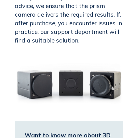
advice, we ensure that the prism
camera delivers the required results. If,
after purchase, you encounter issues in
practice, our support department will
find a suitable solution.
Want to know more about 3D