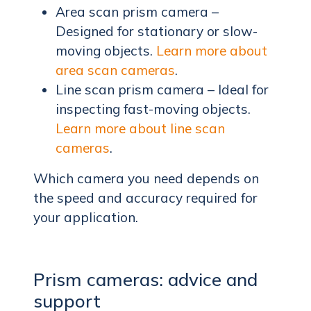
Area scan prism camera –
Designed for stationary or slow-
moving objects.
Learn more about
area scan cameras
.
Line scan prism camera – Ideal for
inspecting fast-moving objects.
Learn more about line scan
cameras
.
Which camera you need depends on
the speed and accuracy required for
your application.
Prism cameras: advice and
support