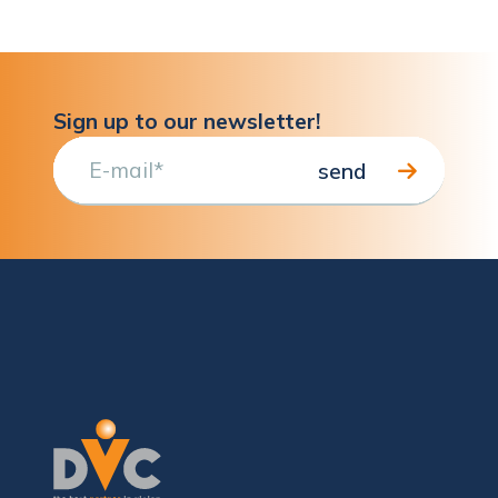
Sign up to our newsletter!