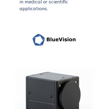
in medical or scientific
applications.