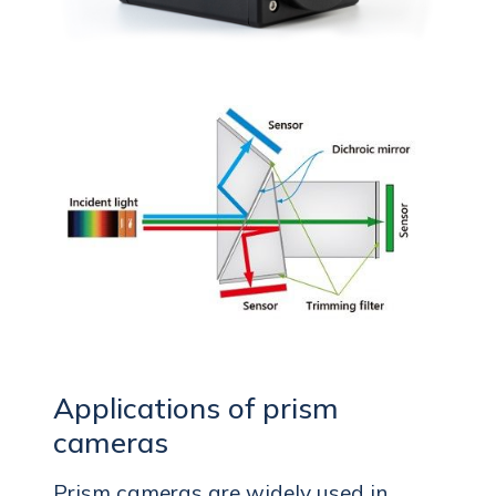
Applications of prism
cameras
Prism cameras are widely used in