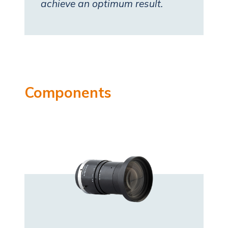
achieve an optimum result.
Components