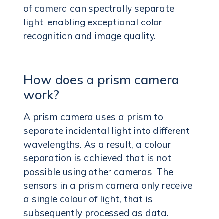
of camera can spectrally separate
light, enabling exceptional color
recognition and image quality.
How does a prism camera
work?
A prism camera uses a prism to
separate incidental light into different
wavelengths. As a result, a colour
separation is achieved that is not
possible using other cameras. The
sensors in a prism camera only receive
a single colour of light, that is
subsequently processed as data.