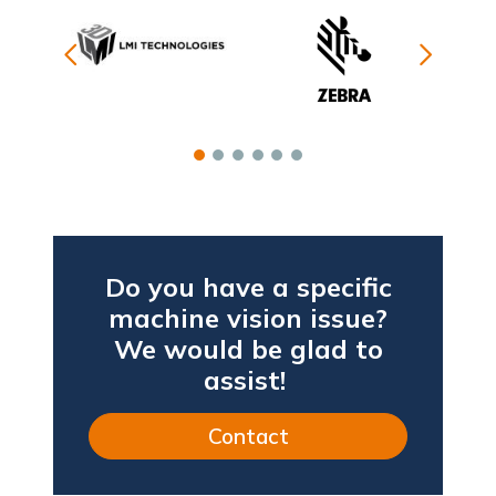
Do you have a specific
machine vision issue?
We would be glad to
assist!
Contact