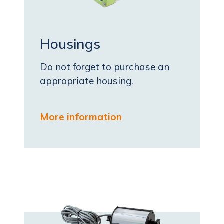
Housings
Do not forget to purchase an
appropriate housing.
More information