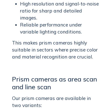
High resolution and signal-to-noise
ratio for sharp and detailed
images.
Reliable performance under
variable lighting conditions.
This makes prism cameras highly
suitable in sectors where precise color
and material recognition are crucial.
Prism cameras as area scan
and line scan
Our prism cameras are available in
two variants: