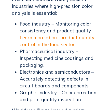
industries where high-precision color
analysis is essential:
Food industry – Monitoring color
consistency and product quality.
Learn more about product quality
control in the food sector
.
Pharmaceutical industry –
Inspecting medicine coatings and
packaging.
Electronics and semiconductors –
Accurately detecting defects in
circuit boards and components.
Graphic industry – Color correction
and print quality inspection.