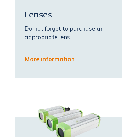
Lenses
Do not forget to purchase an
appropriate lens.
More information