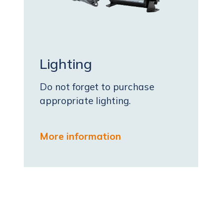
Lighting
Do not forget to purchase
appropriate lighting.
More information