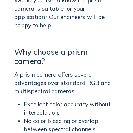
Would you like to know if a prism
camera is suitable for your
application? Our engineers will be
happy to help.
Why choose a prism
camera?
A prism camera offers several
advantages over standard RGB and
multispectral cameras:
Excellent color accuracy without
interpolation.
No color bleeding or overlap
between spectral channels.