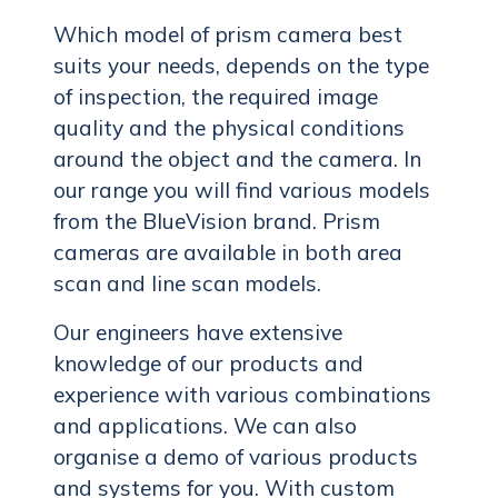
Which model of prism camera best
suits your needs, depends on the type
of inspection, the required image
quality and the physical conditions
around the object and the camera. In
our range you will find various models
from the BlueVision brand. Prism
cameras are available in both area
scan and line scan models.
Our engineers have extensive
knowledge of our products and
experience with various combinations
and applications. We can also
organise a demo of various products
and systems for you. With custom