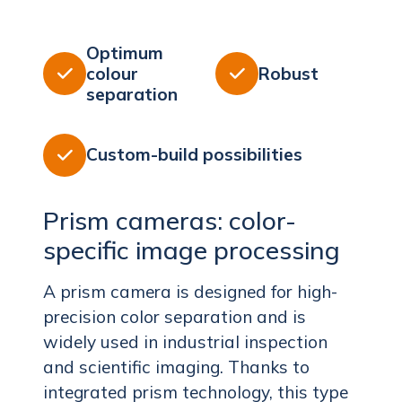
Optimum
colour
Robust


separation
Custom-build possibilities

Prism cameras: color-
specific image processing
A prism camera is designed for high-
precision color separation and is
widely used in industrial inspection
and scientific imaging. Thanks to
integrated prism technology, this type