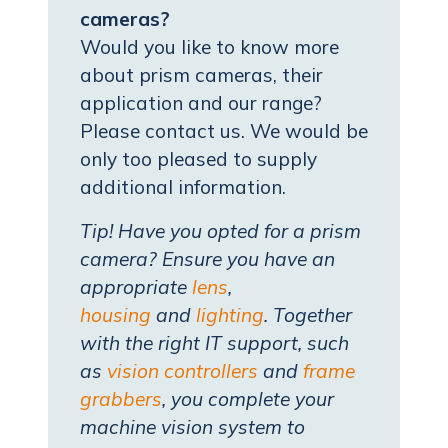
cameras?
Would you like to know more
about prism cameras, their
application and our range?
Please contact us. We would be
only too pleased to supply
additional information.
Tip! Have you opted for a prism
camera? Ensure you have an
appropriate
lens
,
housing
and
lighting
. Together
with the right IT support, such
as
vision controllers
and
frame
grabbers
, you complete your
machine vision system to