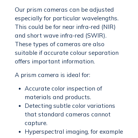
Our prism cameras can be adjusted
especially for particular wavelengths.
This could be for near infra-red (NIR)
and short wave infra-red (SWIR).
These types of cameras are also
suitable if accurate colour separation
offers important information.
A prism camera is ideal for:
Accurate color inspection of
materials and products.
Detecting subtle color variations
that standard cameras cannot
capture.
Hyperspectral imaging, for example